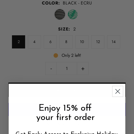
COLOR:
BLACK - ECRU
SIZE:
2
2
4
6
8
10
12
14
Only 2 left!
-
+
Enjoy 15% off
your first order
More payment options
Free shipping for orders over $100