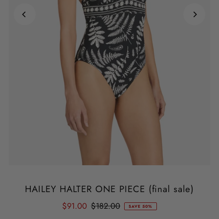
HAILEY HALTER ONE PIECE (final sale)
$91.00
$182.00
SAVE 50%