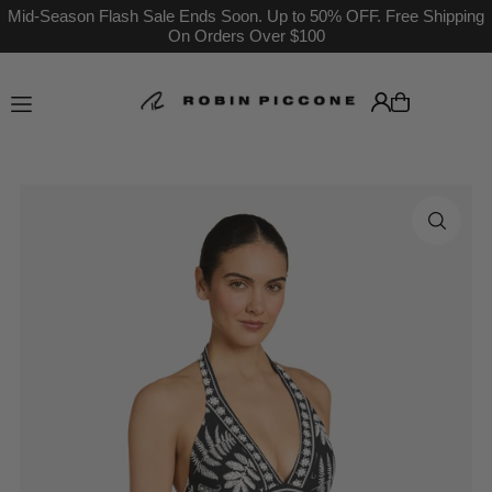
Mid-Season Flash Sale Ends Soon. Up to 50% OFF. Free Shipping
On Orders Over $100
Translation missing: en.accessibility.skip_to_text