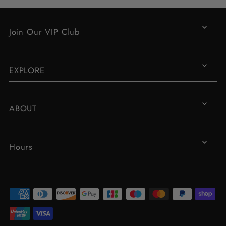
Join Our VIP Club
EXPLORE
ABOUT
Hours