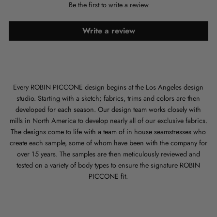
Be the first to write a review
Write a review
Every ROBIN PICCONE design begins at the Los Angeles design
studio. Starting with a sketch; fabrics, trims and colors are then
developed for each season. Our design team works closely with
mills in North America to develop nearly all of our exclusive fabrics.
The designs come to life with a team of in house seamstresses who
create each sample, some of whom have been with the company for
over 15 years. The samples are then meticulously reviewed and
tested on a variety of body types to ensure the signature ROBIN
PICCONE fit.