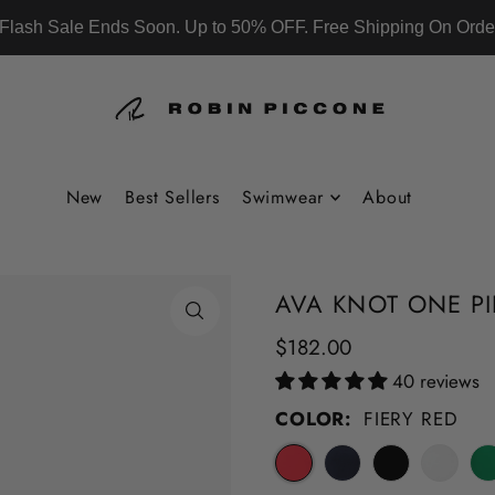
Flash Sale Ends Soon. Up to 50% OFF. Free Shipping On Orde
New
Best Sellers
Swimwear
About
AVA KNOT ONE PI
$182.00
40 reviews
COLOR:
FIERY RED