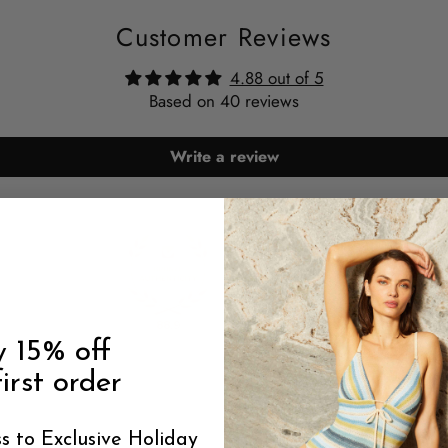
Customer Reviews
4.88 out of 5
Based on 40 reviews
Write a review
88.9
88.9
y 15% off
irst order
s to Exclusive Holiday