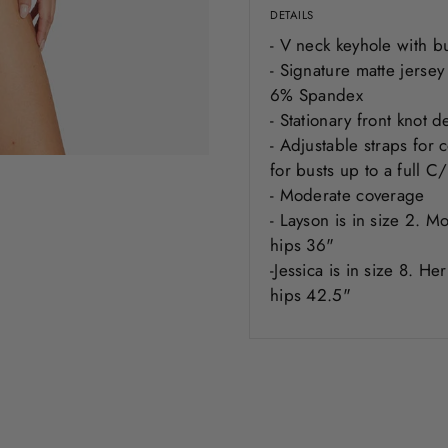
DETAILS
- V neck keyhole with b
- Signature matte jerse
6% Spandex
- Stationary front knot 
- Adjustable straps for
for busts up to a full 
- Moderate coverage
-
Layson
is in size 2. M
hips 36"
-Jessica is in size 8. H
hips 42.5"