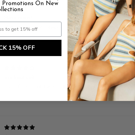
al Promotions On New
llections
Have many!
Flattering and comfortable
CK 15% OFF
ava knot suit
loved the suit but it was a little long in torso. style & color