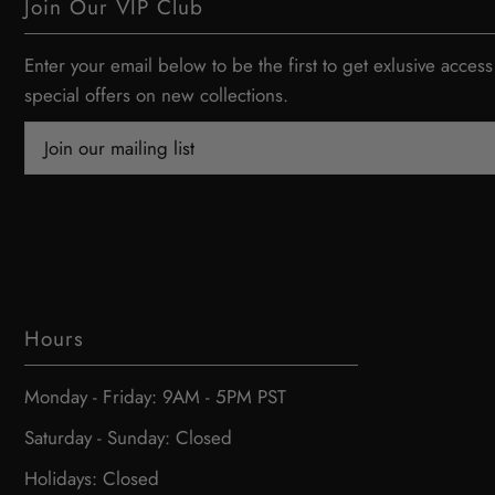
Join Our VIP Club
Enter your email below to be the first to get exlusive access
special offers on new collections.
Hours
Monday - Friday: 9AM - 5PM PST
Saturday - Sunday: Closed
Holidays: Closed