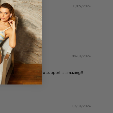
11/09/2024
08/01/2024
 are fabulous and underwire support is amazing!!
07/31/2024