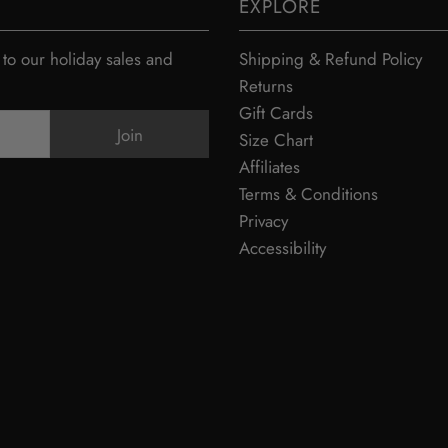
EXPLORE
 to our holiday sales and
Shipping & Refund Policy
Returns
Gift Cards
Size Chart
Affiliates
Terms & Conditions
Privacy
Accessibility