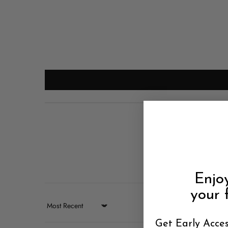
Enjo
your f
Sort by
Get Early Acces