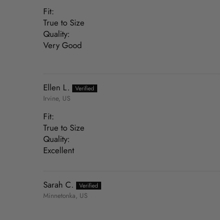
Fit:
True to Size
Quality:
Very Good
Ellen L.
Irvine, US
Fit:
True to Size
Quality:
Excellent
Sarah C.
Minnetonka, US