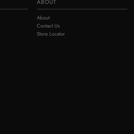
ABOUT
About
Contact Us
Store Locator