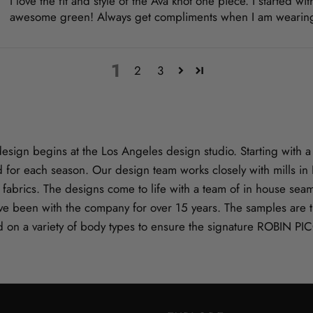
I love the fit and style of the Ava knot one piece. I started 
awesome green! Always get compliments when I am wearing th
1
2
3
gn begins at the Los Angeles design studio. Starting with a s
 for each season. Our design team works closely with mills i
ve fabrics. The designs come to life with a team of in house se
e been with the company for over 15 years. The samples are t
d on a variety of body types to ensure the signature ROBIN PI