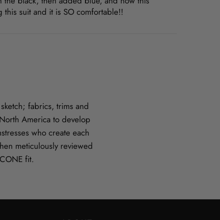
with the black, then added blue, and now this
is suit and it is SO comfortable!!
ketch; fabrics, trims and
n North America to develop
amstresses who create each
hen meticulously reviewed
CCONE fit.