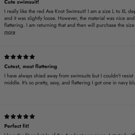
Cute swimsuit!
I really like the red Ava Knot Swimsuit! I am a size L to XL 
and it was slightly loose. However, the material was nice and
flattering. I am returning that and then will purchase the siz
more
Cutest, most flattering
I have always shied away from swimsuits but I couldn't resist b
middle. It's so pretty, sexy, and flattering I got one in navy 
Perfect fit!