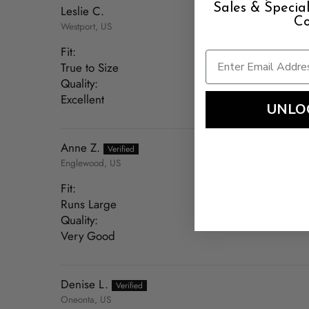
Sales & Speci
Leslie C.
Co
Westport, US
Fit:
True to Size
Quality:
Excellent
UNLO
Anne Z.
Englewood, US
Fit:
Runs Large
Quality:
Very Good
Denise L.
Oneonta, US