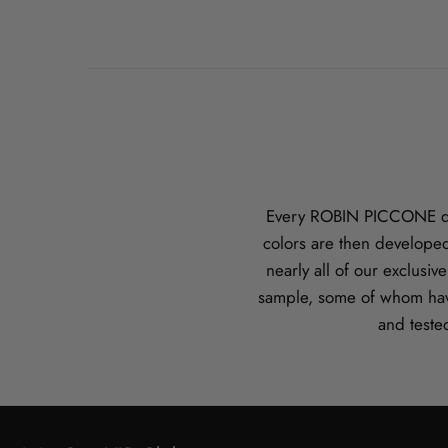
Every ROBIN PICCONE desi
colors are then developed
nearly all of our exclusi
sample, some of whom hav
and teste