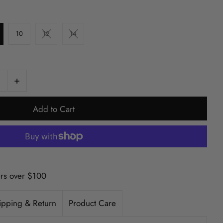
10
12
14
+
ers over $100
ipping & Return
Product Care