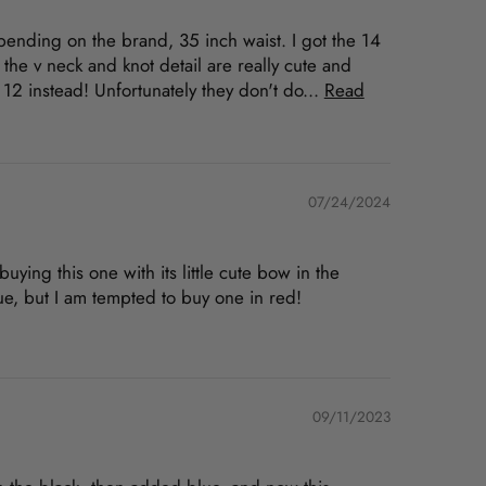
depending on the brand, 35 inch waist. I got the 14
 the v neck and knot detail are really cute and
e 12 instead! Unfortunately they don't do...
Read
07/24/2024
uying this one with its little cute bow in the
blue, but I am tempted to buy one in red!
09/11/2023