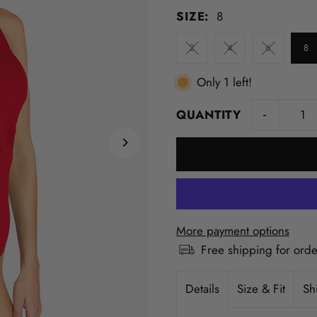
SIZE:
8
2
4
6
8
Only 1 left!
-
QUANTITY
More payment options
Free shipping for ord
Details
Size & Fit
Sh