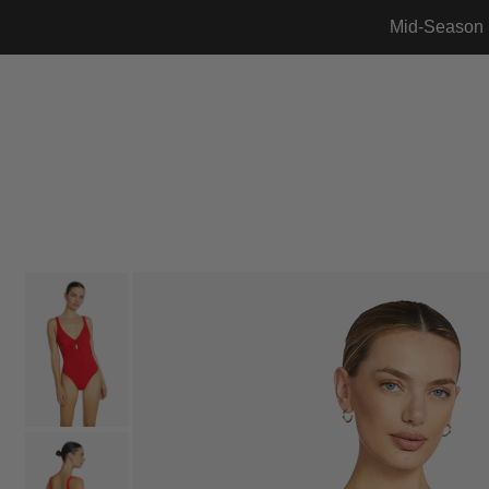
Mid-Season 
Translation missing: en.accessibility.skip_to_text