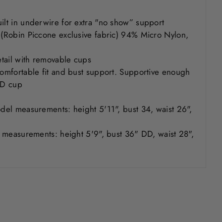
uilt in underwire for extra "no show” support
y (Robin Piccone exclusive fabric) 94% Micro Nylon,
detail with removable cups
 comfortable fit and bust support. Supportive enough
C/D cup
odel measurements: height 5'11", bust 34, waist 26",
er measurements: height 5'9", bust 36" DD, waist 28",