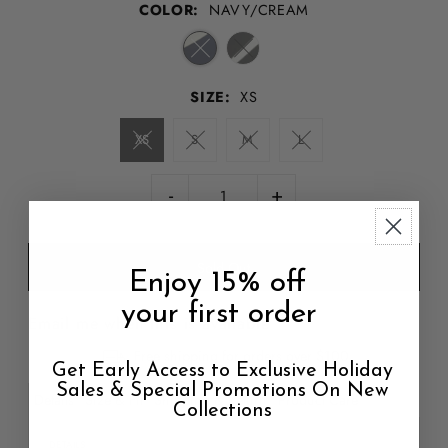
COLOR:
NAVY/CREAM
SIZE:
XS
XS
S
M
L
-
+
Enjoy 15% off
your first order
Email me when this is available
Free shipping for orders over $100
Get Early Access to Exclusive Holiday
Sales & Special Promotions On New
Details
Size & Fit
Shipping & Return
Product Care
Collections
DETAILS