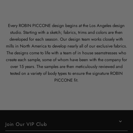
Every ROBIN PICCONE design begins at the Los Angeles design
studio. Starting with a sketch; fabrics, trims and colors are then
developed for each season. Our design team works closely with
mills in North America to develop nearly all of our exclusive fabrics.
The designs come to life with a team of in house seamstresses who
create each sample, some of whom have been with the company for
over 15 years. The samples are then meticulously reviewed and
tested on a variety of body types to ensure the signature ROBIN
PICCONE fit.
Join Our VIP Club