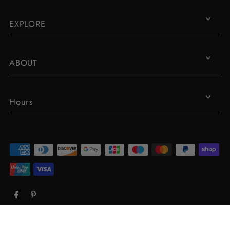
EXPLORE
ABOUT
Hours
© 2026 Robin Piccone
•
Powered by Shopify