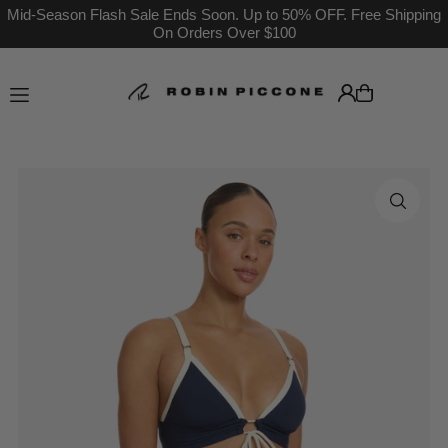
Mid-Season Flash Sale Ends Soon. Up to 50% OFF. Free Shipping
On Orders Over $100
Translation missing: en.accessibility.skip_to_text