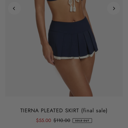
TIERNA PLEATED SKIRT (final sale)
$55.00
$110.00
SOLD OUT