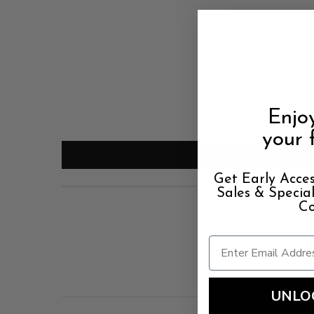
Enjo
your f
Get Early Acces
Sales & Speci
Co
UNLO