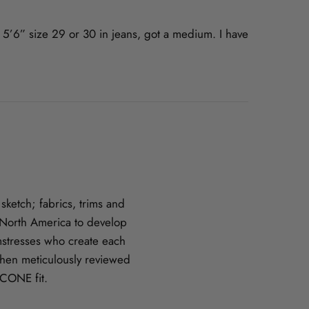
m 5’6” size 29 or 30 in jeans, got a medium. I have
ketch; fabrics, trims and
n North America to develop
amstresses who create each
hen meticulously reviewed
CCONE fit.