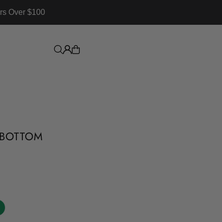
rs Over $100
I BOTTOM