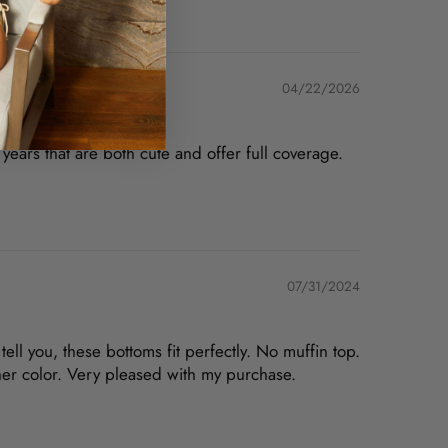
04/22/2026
years that are both cute and offer full coverage.
07/31/2024
ell you, these bottoms fit perfectly. No muffin top.
her color. Very pleased with my purchase.