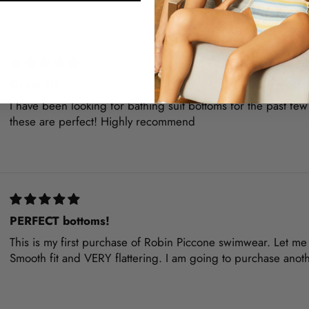
Great Fit!
I have been looking for bathing suit bottoms for the past few 
these are perfect! Highly recommend
PERFECT bottoms!
This is my first purchase of Robin Piccone swimwear. Let me t
Smooth fit and VERY flattering. I am going to purchase anot