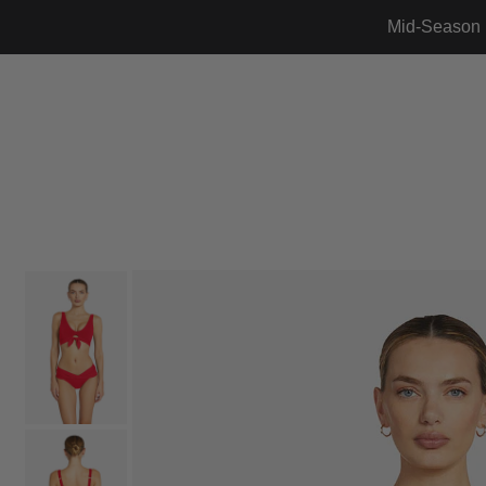
Mid-Season 
Translation missing: en.accessibility.skip_to_text