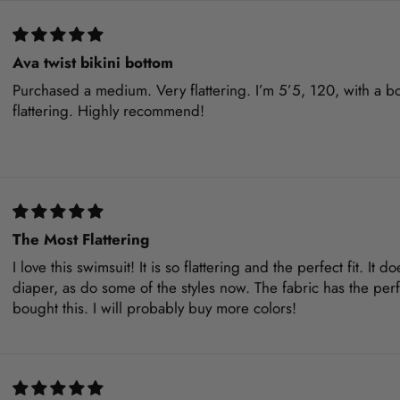
Ava twist bikini bottom
Purchased a medium. Very flattering. I’m 5’5, 120, with a boo
flattering. Highly recommend!
The Most Flattering
I love this swimsuit! It is so flattering and the perfect fit. It 
diaper, as do some of the styles now. The fabric has the per
bought this. I will probably buy more colors!