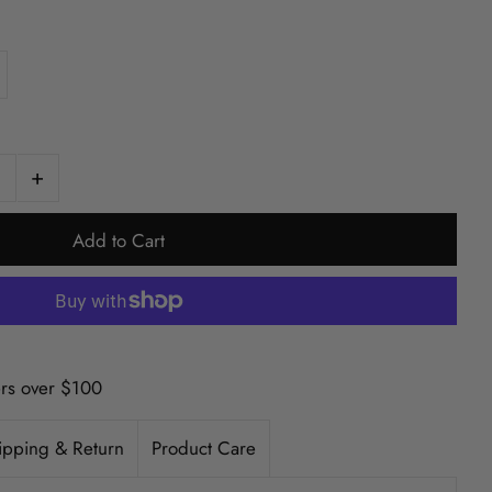
+
ers over $100
ipping & Return
Product Care