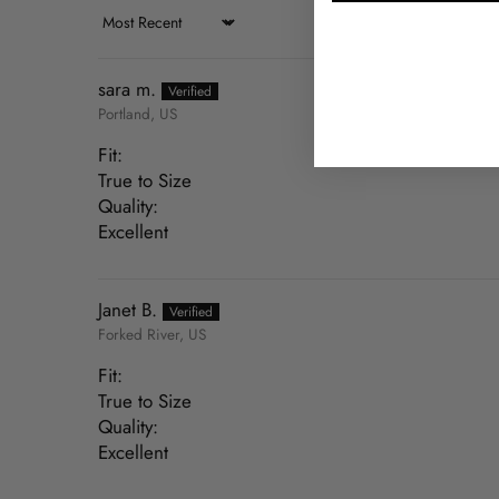
Sort by
sara m.
Portland, US
Fit:
True to Size
Quality:
Excellent
Janet B.
Forked River, US
Fit:
True to Size
Quality:
Excellent