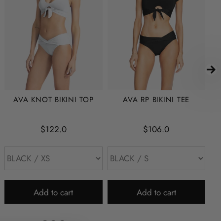
AVA KNOT BIKINI TOP
AVA RP BIKINI TEE
$122.0
$106.0
Add to cart
Add to cart