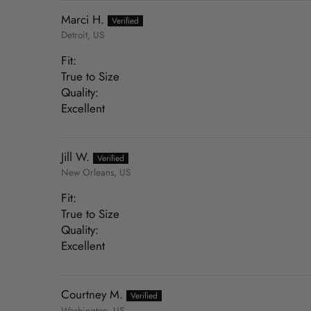
Marci H.
Detroit, US
Fit:
True to Size
Quality:
Excellent
Jill W.
New Orleans, US
Fit:
True to Size
Quality:
Excellent
Courtney M.
Washington, US