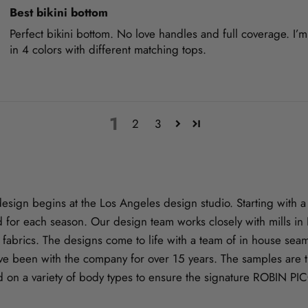
Best bikini bottom
Perfect bikini bottom. No love handles and full coverage. I’
in 4 colors with different matching tops.
1
2
3
gn begins at the Los Angeles design studio. Starting with a s
 for each season. Our design team works closely with mills i
ve fabrics. The designs come to life with a team of in house se
e been with the company for over 15 years. The samples are t
d on a variety of body types to ensure the signature ROBIN PI