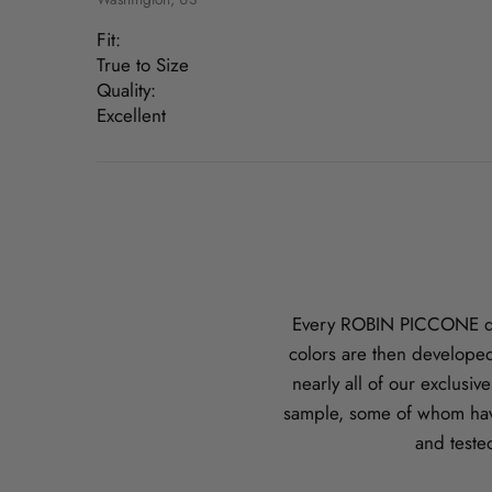
Fit:
True to Size
Quality:
Excellent
Every ROBIN PICCONE desi
colors are then developed
nearly all of our exclusi
sample, some of whom hav
and teste