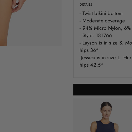
DETAILS
- Twist bikini bottom
- Moderate coverage
- 94% Micro Nylon, 6%
- Style: 181766
-
Layson
is in size S. M
hips 36"
-Jessica is in size L. H
hips 42.5"