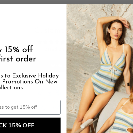
Customer Reviews
5.00 out of 5
y 15% off
Based on 21 reviews
irst order
Write a review
s to Exclusive Holiday
al Promotions On New
llections
100.0
94.1
CK 15% OFF