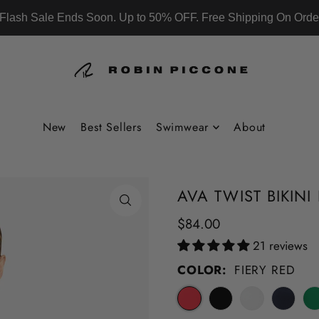
Flash Sale Ends Soon. Up to 50% OFF. Free Shipping On Orde
New
Best Sellers
Swimwear
About
AVA TWIST BIKIN
$84.00
21 reviews
COLOR:
FIERY RED