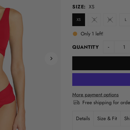
SIZE:
XS
XS
S
M
L
Only 1 left!
-
QUANTITY
More payment options
Free shipping for ord
Details
Size & Fit
Sh