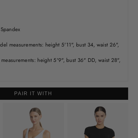
 Spandex
odel measurements: height 5'11", bust 34, waist 26",
er measurements: height 5'9", bust 36" DD, waist 28",
PAIR IT WITH