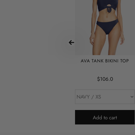
OP
AVA RP BIKINI TEE
AVA TANK BIKINI TOP
$106.0
$106.0
Add to cart
Add to cart