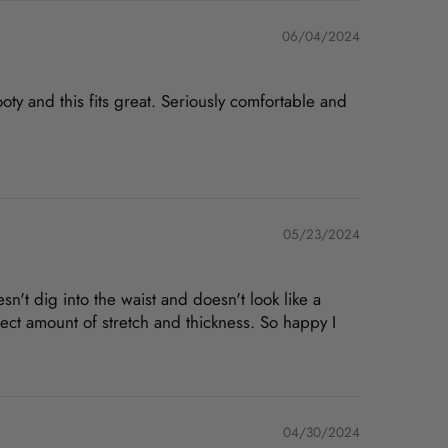
06/04/2024
ty and this fits great. Seriously comfortable and
05/23/2024
doesn't dig into the waist and doesn't look like a
fect amount of stretch and thickness. So happy I
04/30/2024