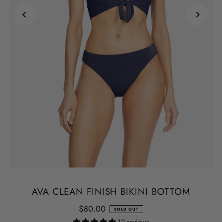
AVA CLEAN FINISH BIKINI BOTTOM
$80.00
SOLD OUT