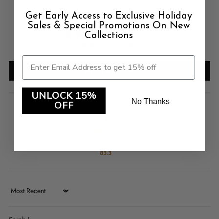
Customer Reviews
Get Early Access to Exclusive Holiday
Sales & Special Promotions On New
4.92 out of 5
Collections
Based on 12 reviews
Write a review
UNLOCK 15%
No Thanks
OFF
83.3
Sort by