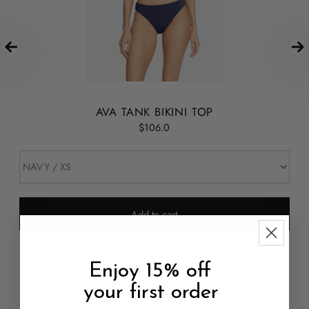
AVA TANK BIKINI TOP
$106.0
Add to cart
Enjoy 15% off
your first order