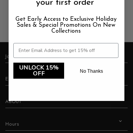
your first order
Price, low to high
Price, high to low
Get Early Access to Exclusive Holiday
Sales & Special Promotions On New
Date, old to new
Collections
Date, new to old
Join Our VIP Club
UNLOCK 15%
No Thanks
OFF
EXPLORE
ABOUT
Hours