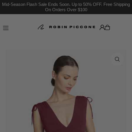
Mid-Season Flash Sale Ends Soon. Up to 50% OFF. Free Shipping
On Orders Over $100
Translation missing: en.accessibility.skip_to_text