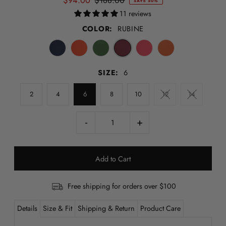
$94.00
$188.00
SAVE 50%
11 reviews
COLOR:
RUBINE
SIZE:
6
2
4
6
8
10
12
14
-
+
Free shipping for orders over $100
Details
Size & Fit
Shipping & Return
Product Care