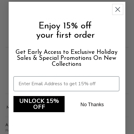
Customer Reviews
Enjoy 15% off
4.91 out of 5
your first order
Based on 11 reviews
Get Early Access to Exclusive Holiday
Sales & Special Promotions On New
Collections
100.0
100.0
UNLOCK 15%
No Thanks
OFF
Sort by
A.N.
Phoenix, US