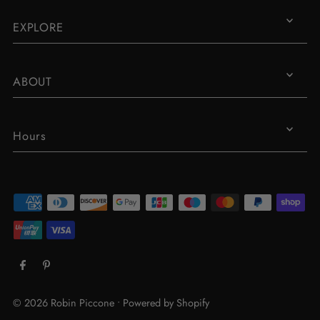
EXPLORE
ABOUT
Hours
© 2026 Robin Piccone
•
Powered by Shopify