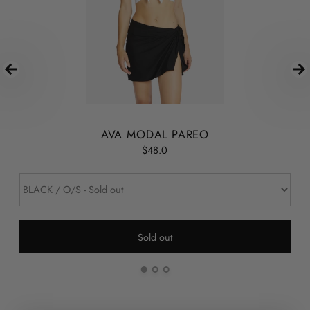
AVA MODAL PAREO
$48.0
Sold out