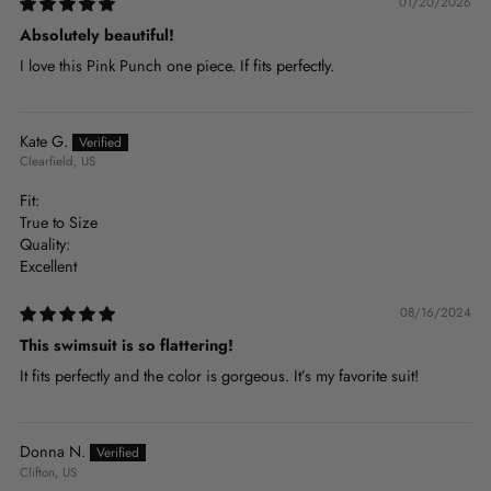
01/20/2026
Absolutely beautiful!
I love this Pink Punch one piece. If fits perfectly.
Kate G.
Clearfield, US
Fit:
True to Size
Quality:
Excellent
08/16/2024
This swimsuit is so flattering!
It fits perfectly and the color is gorgeous. It’s my favorite suit!
Donna N.
Clifton, US