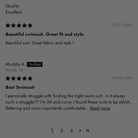
Quality:
Excellent
07/21/2024
Beautiful swimsuit. Great fit and style
Beautiful suit. Great fabric and style !
Murphy A.
Raleigh, US
07/06/2023
Best Swimsuit
I personally struggle with finding the right swim suit...is it always
such a struggle?? I'm 54 and curvy- I found these suits to be stylish,
flattering and more importantly comfortable...
Read more
1
2
3