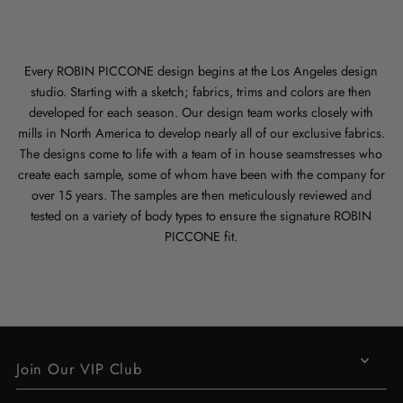
Every ROBIN PICCONE design begins at the Los Angeles design
studio. Starting with a sketch; fabrics, trims and colors are then
developed for each season. Our design team works closely with
mills in North America to develop nearly all of our exclusive fabrics.
The designs come to life with a team of in house seamstresses who
create each sample, some of whom have been with the company for
over 15 years. The samples are then meticulously reviewed and
tested on a variety of body types to ensure the signature ROBIN
PICCONE fit.
Join Our VIP Club