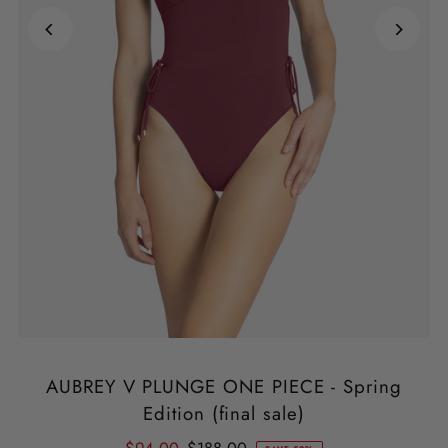
AUBREY V PLUNGE ONE PIECE - Spring
Edition (final sale)