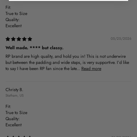
Fit:
True to Size
Quality:
Excellent
05/25/2026
Well made.
****
but classy.
RP brand are high quality, and hold you in! This is not underwire
but between the padding and wide staps, is very supportive. I’d like
to say I have been RP fan since the late...
Read more
Christy B.
Statham, US
Fit:
True to Size
Quality:
Excellent