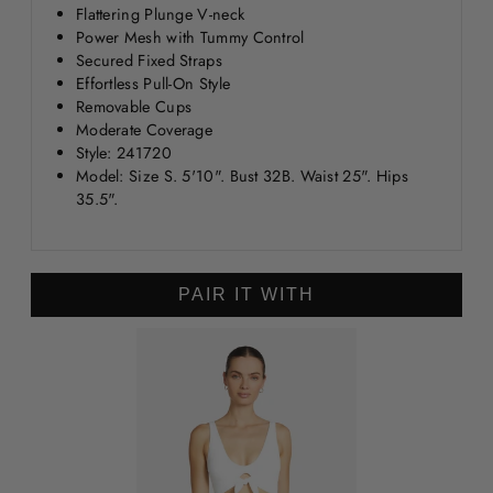
Flattering Plunge V-neck
Power Mesh with Tummy Control
Secured Fixed Straps
Effortless Pull-On Style
Removable Cups
Moderate Coverage
Style: 241720
Model: Size S. 5'10". Bust 32B. Waist 25". Hips
35.5".
PAIR IT WITH