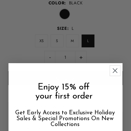
COLOR:
BLACK
SIZE:
L
XS
S
M
L
-
+
Enjoy 15% off
Free shipping for orders over $100
your first order
Details
Size & Fit
Shipping & Return
Product Care
Get Early Access to Exclusive Holiday
Sales & Special Promotions On New
DETAILS
Collections
- High waist bottom