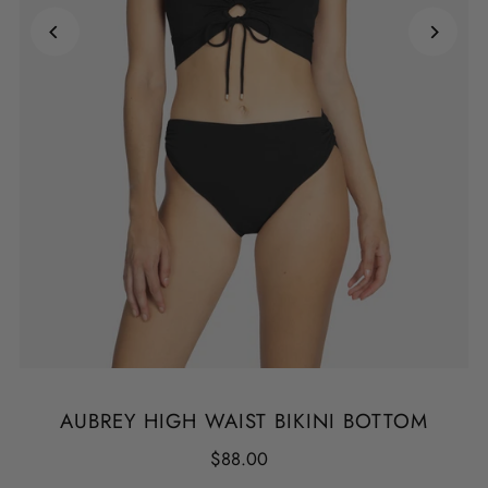
AUBREY HIGH WAIST BIKINI BOTTOM
$88.00