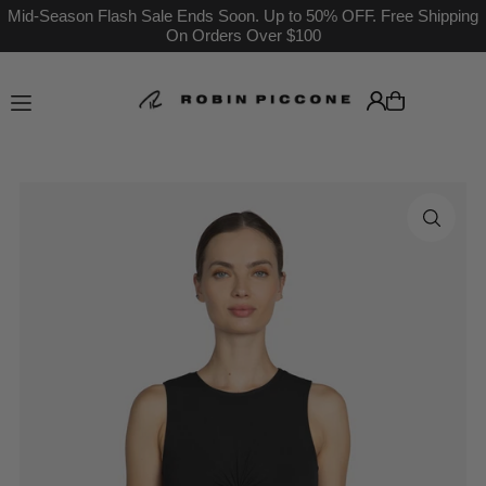
Mid-Season Flash Sale Ends Soon. Up to 50% OFF. Free Shipping
On Orders Over $100
Translation missing: en.accessibility.skip_to_text