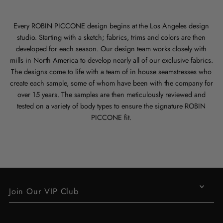
Every ROBIN PICCONE design begins at the Los Angeles design
studio. Starting with a sketch; fabrics, trims and colors are then
developed for each season. Our design team works closely with
mills in North America to develop nearly all of our exclusive fabrics.
The designs come to life with a team of in house seamstresses who
create each sample, some of whom have been with the company for
over 15 years. The samples are then meticulously reviewed and
tested on a variety of body types to ensure the signature ROBIN
PICCONE fit.
Join Our VIP Club