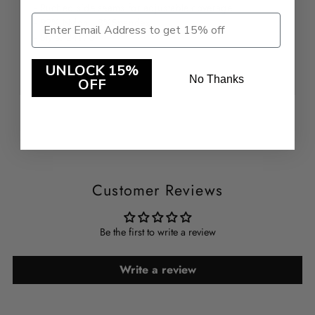
- Ruched side seams for adjustable coverage
- 92% Nylon , 8%Spandex
-
Style: 241767
UNLOCK 15%
No Thanks
OFF
Customer Reviews
Be the first to write a review
Write a review